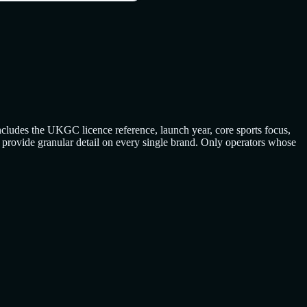
cludes the UKGC licence reference, launch year, core sports focus,
 provide granular detail on every single brand. Only operators whose