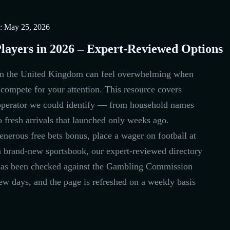
: May 25, 2026
Players in 2026 – Expert-Reviewed Options
 in the United Kingdom can feel overwhelming when
 compete for your attention. This resource covers
operator we could identify — from household names
o fresh arrivals that launched only weeks ago.
nerous free bets bonus, place a wager on football at
a brand-new sportsbook, our expert-reviewed directory
 has been checked against the Gambling Commission
 few days, and the page is refreshed on a weekly basis