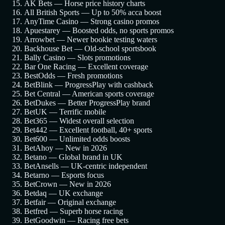
AK Bets — Horse price history charts
All British Sports — Up to 50% acca boost
AnyTime Casino — Strong casino promos
Apuestarey — Boosted odds, no sports promos
Arrowbet — Newer bookie testing waters
Backhouse Bet — Old-school sportsbook
Bally Casino — Slots promotions
Bar One Racing — Excellent coverage
BestOdds — Fresh promotions
BetBlink — ProgressPlay with cashback
Bet Central — American sports coverage
BetDukes — Better ProgressPlay brand
BetUK — Terrific mobile
Bet365 — Widest overall selection
Bet442 — Excellent football, 40+ sports
Bet600 — Unlimited odds boosts
BetAhoy — New in 2026
Betano — Global brand in UK
BetAnsells — UK-centric independent
Betarno — Esports focus
BetCrown — New in 2026
Betdaq — UK exchange
Betfair — Original exchange
Betfred — Superb horse racing
BetGoodwin — Racing free bets