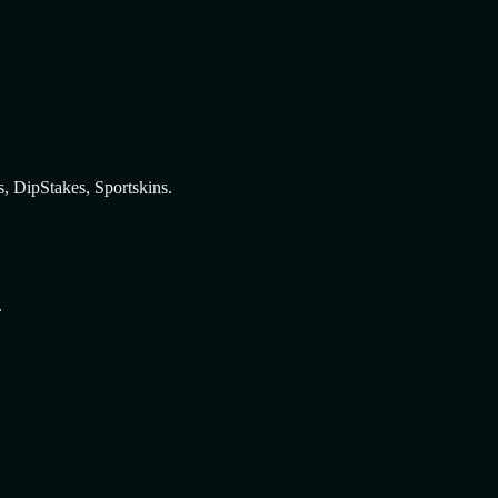
, DipStakes, Sportskins.
.