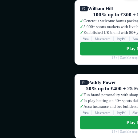
William Hill
#2
100% up to £300 + 5
Generous welcome bonus package
✓
5,000+ sports markets with live 
✓
Established UK brand with 80+ y
✓
Visa
Mastercard
PayPal
Ban
Play
18+ | Gamble resp
Paddy Power
#4
50% up to £400 + 25 F
Fun brand personality with sharp
✓
In-play betting on 40+ sports da
✓
Acca insurance and bet builders 
✓
Visa
Mastercard
PayPal
Skri
Play
18+ | Gamble resp