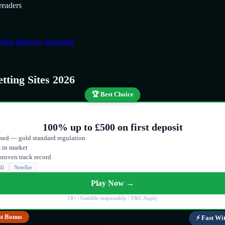
readers
ing Industry Specialist
tting Sites 2026
🏆 Best Choice
100% up to £500 on first deposit
ed — gold standard regulation
 in market
proven track record
ll
Neteller
Play Now →
18+ | Gamble responsibly | T&C Apply
st Bonus
⚡ Fast Wi