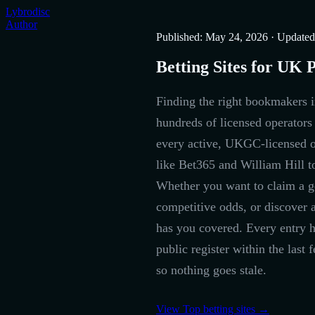
Lybrodisc
Author
Published: May 24, 2026
·
Updated
Betting Sites for UK 
Finding the right bookmakers
hundreds of licensed operators
every active, UKGC-licensed 
like Bet365 and William Hill t
Whether you want to claim a ge
competitive odds, or discover 
has you covered. Every entry
public register within the last
so nothing goes stale.
View Top betting sites →