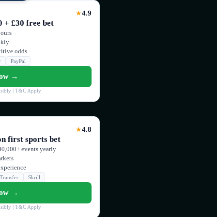
4.9
★
 + £30 free bet
hours
ekly
itive odds
r
PayPal
Now →
sibly | T&C Apply
4.8
★
 first sports bet
40,000+ events yearly
arkets
experience
Transfer
Skrill
Now →
sibly | T&C Apply