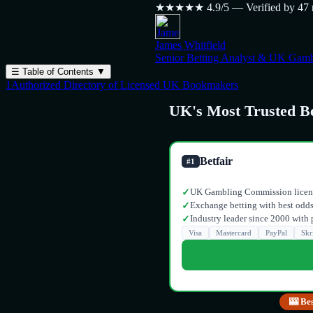
★★★★★
4.9/5 — Verified by 47 
James Whitfield
Senior Betting Analyst & UK Gambl
☰
Table of Contents
▼
1
Authorized Directory of Licensed UK Bookmakers
UK's Most Trusted Be
Betfair
#1
UK Gambling Commission licens
✓
Exchange betting with best odds
✓
Industry leader since 2000 with 
✓
Visa
Mastercard
PayPal
Skri
🎰 Be