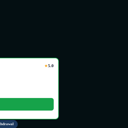
5.0
★
thdrawal