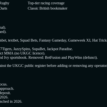
 Rugby
Top-tier racing coverage
Darts
Classic British bookmaker
al).
ed).
bet, textbet, Squad Bets, Fantasy Gameday, Gameweek XI, Hat Tricks
Tigers, JazzySpins, SupaBet, Jackpot Paradise.
dict MMA (no UKGC licence).
 Ivy sportsbook. Removed: BetFusion and PlayWins (defunct).
against the UKGC public register before adding or removing any operator
ocus.
 approach.
eposit.
 2026.
nched in 2026.