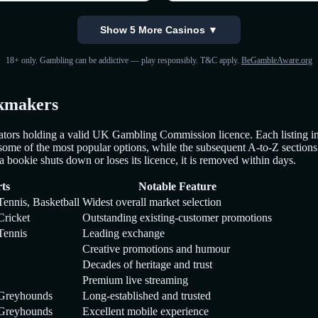
Show 5 More Casinos ▼
18+ only. Gambling can be addictive — play responsibly. T&C apply.
BeGambleAware.org
okmakers
ators holding a valid UK Gambling Commission licence. Each listing in
some of the most popular options, while the subsequent A-to-Z sections
 a bookie shuts down or loses its licence, it is removed within days.
ts
Notable Feature
Tennis, Basketball
Widest overall market selection
Cricket
Outstanding existing-customer promotions
Tennis
Leading exchange
Creative promotions and humour
Decades of heritage and trust
Premium live streaming
 Greyhounds
Long-established and trusted
 Greyhounds
Excellent mobile experience