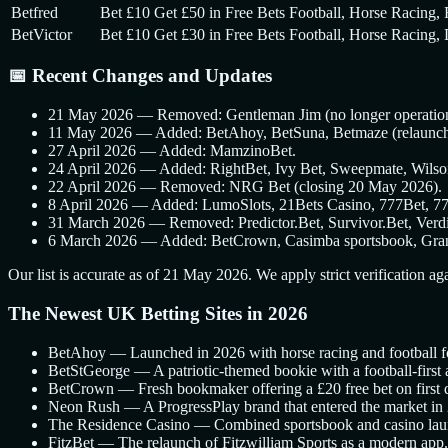
Betfred
Bet £10 Get £50 in Free Bets
Football, Horse Racing,
BetVictor
Bet £10 Get £30 in Free Bets
Football, Horse Racing, 
📅 Recent Changes and Updates
21 May 2026 — Removed: Gentleman Jim (no longer operation
11 May 2026 — Added: BetAhoy, BetSuna, Betmaze (relaunch
27 April 2026 — Added: MamzinoBet.
24 April 2026 — Added: RightBet, Ivy Bet, Sweepmate, Wilson
22 April 2026 — Removed: NRG Bet (closing 20 May 2026).
8 April 2026 — Added: LumoSlots, 21Bets Casino, 777Bet, 777
31 March 2026 — Removed: Predictor.Bet, Survivor.Bet, Ver
6 March 2026 — Added: BetCrown, Casimba sportsbook, Grand
Our list is accurate as of 21 May 2026. We apply strict verification 
The Newest UK Betting Sites in 2026
BetAhoy — Launched in 2026 with horse racing and football f
BetStGeorge — A patriotic-themed bookie with a football-first
BetCrown — Fresh bookmaker offering a £20 free bet on first d
Neon Rush — A ProgressPlay brand that entered the market in
The Residence Casino — Combined sportsbook and casino lau
FitzBet — The relaunch of Fitzwilliam Sports as a modern app.