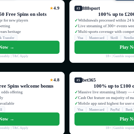
888sport
4.9
★
#3
0 Free Spins on slots
100% up to £200
 for new players
Withdrawals processed within 24 
✓
betting
Live streaming of 300+ events we
✓
ears heritage
Multi-sports coverage with compet
✓
k Transfer
Visa
Mastercard
Skrill
Netelle
 Now →
Play 
onsibly | T&C Apply
18+ | Gamble respon
bet365
4.8
★
#5
ree Spins welcome bonus
100% up to £100 on
 odds offering
Massive live streaming library — 
✓
ily
Cash Out feature on majority of m
✓
available
Mobile app rated highest for user 
✓
ll
Visa
Mastercard
PayPal
Bank 
 Now →
Play 
onsibly | T&C Apply
18+ | Gamble respon