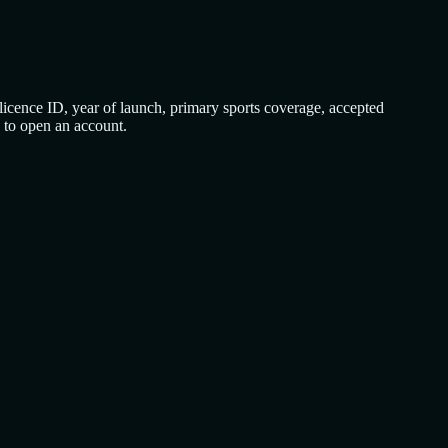
cence ID, year of launch, primary sports coverage, accepted
 to open an account.