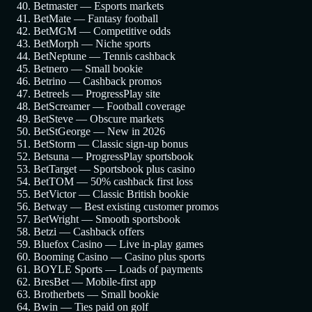
Betmaster — Esports markets
BetMate — Fantasy football
BetMGM — Competitive odds
BetMorph — Niche sports
BetNeptune — Tennis cashback
Betnero — Small bookie
Betrino — Cashback promos
Betreels — ProgressPlay site
BetScreamer — Football coverage
BetSteve — Obscure markets
BetStGeorge — New in 2026
BetStorm — Classic sign-up bonus
Betsuna — ProgressPlay sportsbook
BetTarget — Sportsbook plus casino
BetTOM — 50% cashback first loss
BetVictor — Classic British bookie
Betway — Best existing customer promos
BetWright — Smooth sportsbook
Betzi — Cashback offers
Bluefox Casino — Live in-play games
Booming Casino — Casino plus sports
BOYLE Sports — Loads of payments
BresBet — Mobile-first app
Brotherbets — Small bookie
Bwin — Ties paid on golf