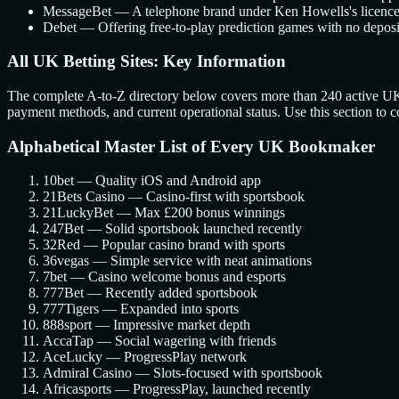
MessageBet — A telephone brand under Ken Howells's licence
Debet — Offering free-to-play prediction games with no deposi
All UK Betting Sites: Key Information
The complete A-to-Z directory below covers more than 240 active UK 
payment methods, and current operational status. Use this section to
Alphabetical Master List of Every UK Bookmaker
10bet — Quality iOS and Android app
21Bets Casino — Casino-first with sportsbook
21LuckyBet — Max £200 bonus winnings
247Bet — Solid sportsbook launched recently
32Red — Popular casino brand with sports
36vegas — Simple service with neat animations
7bet — Casino welcome bonus and esports
777Bet — Recently added sportsbook
777Tigers — Expanded into sports
888sport — Impressive market depth
AccaTap — Social wagering with friends
AceLucky — ProgressPlay network
Admiral Casino — Slots-focused with sportsbook
Africasports — ProgressPlay, launched recently