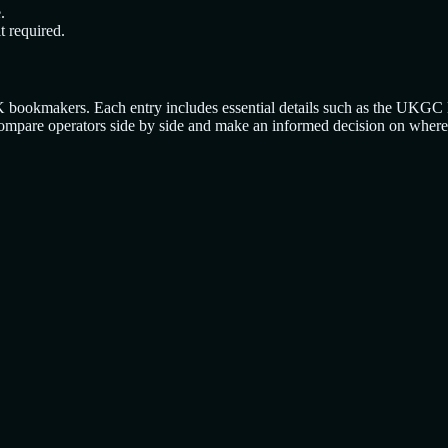
.
t required.
bookmakers. Each entry includes essential details such as the UKGC li
 compare operators side by side and make an informed decision on where