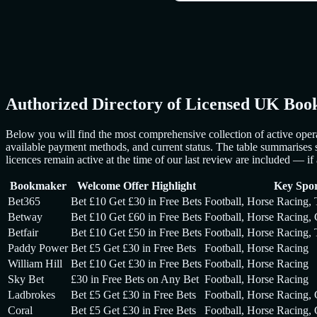
Authorized Directory of Licensed UK Bo
Below you will find the most comprehensive collection of active oper
available payment methods, and current status. The table summarises 
licences remain active at the time of our last review are included — if
Bookmaker
Welcome Offer Highlight
Key Spor
Bet365
Bet £10 Get £30 in Free Bets
Football, Horse Racing, 
Betway
Bet £10 Get £60 in Free Bets
Football, Horse Racing, 
Betfair
Bet £10 Get £50 in Free Bets
Football, Horse Racing, 
Paddy Power
Bet £5 Get £30 in Free Bets
Football, Horse Racing
William Hill
Bet £10 Get £30 in Free Bets
Football, Horse Racing
Sky Bet
£30 in Free Bets on Any Bet
Football, Horse Racing
Ladbrokes
Bet £5 Get £30 in Free Bets
Football, Horse Racing,
Coral
Bet £5 Get £30 in Free Bets
Football, Horse Racing,