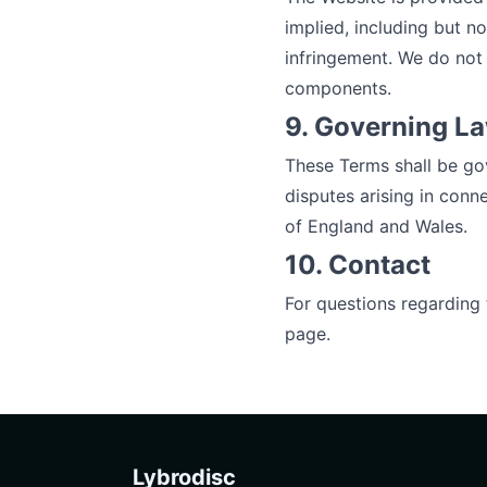
implied, including but no
infringement. We do not 
components.
9. Governing L
These Terms shall be go
disputes arising in conne
of England and Wales.
10. Contact
For questions regarding
page.
Lybrodisc