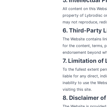
5. Intellectual 
All content on this Webs
property of Lybrodisc or
may not reproduce, redis
6. Third-Party 
The Website contains lin
for the content, terms, p
endorsement beyond what 
7. Limitation of 
To the fullest extent per
liable for any direct, in
inability to use the Webs
visiting this site.
8. Disclaimer o
The Website is provided 