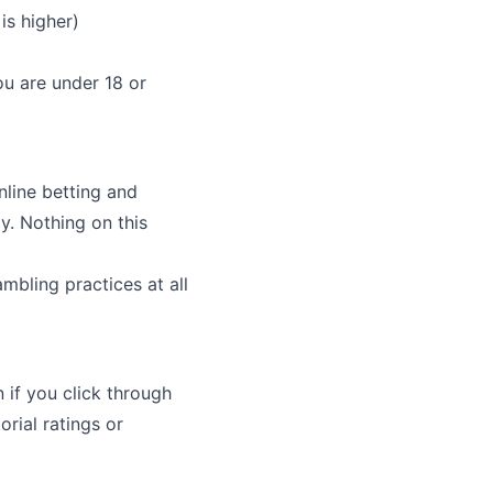
is higher)
ou are under 18 or
nline betting and
y. Nothing on this
bling practices at all
 if you click through
rial ratings or