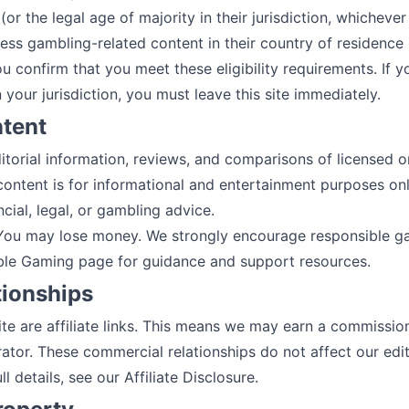
(or the legal age of majority in their jurisdiction, whichever 
ess gambling-related content in their country of residence
ou confirm that you meet these eligibility requirements. If y
 your jurisdiction, you must leave this site immediately.
ntent
torial information, reviews, and comparisons of licensed o
content is for informational and entertainment purposes onl
cial, legal, or gambling advice.
 You may lose money. We strongly encourage responsible gam
ble Gaming
page for guidance and support resources.
ationships
te are affiliate links. This means we may earn a commission
ator. These commercial relationships do not affect our edito
l details, see our
Affiliate Disclosure
.