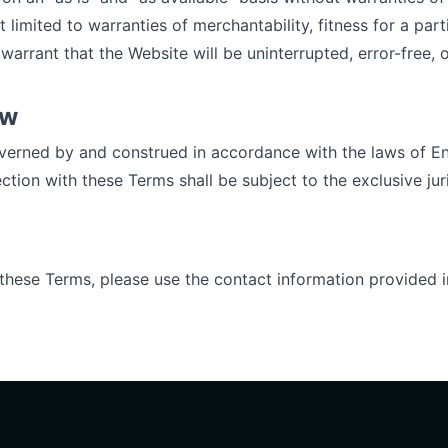
t limited to warranties of merchantability, fitness for a par
warrant that the Website will be uninterrupted, error-free, o
aw
verned by and construed in accordance with the laws of E
ction with these Terms shall be subject to the exclusive jur
 these Terms, please use the contact information provided 