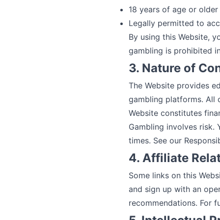
18 years of age or older 
Legally permitted to acc
By using this Website, y
gambling is prohibited in
3. Nature of Co
The Website provides edi
gambling platforms. All 
Website constitutes finan
Gambling involves risk.
times. See our
Responsi
4. Affiliate Rel
Some links on this Websi
and sign up with an oper
recommendations. For ful