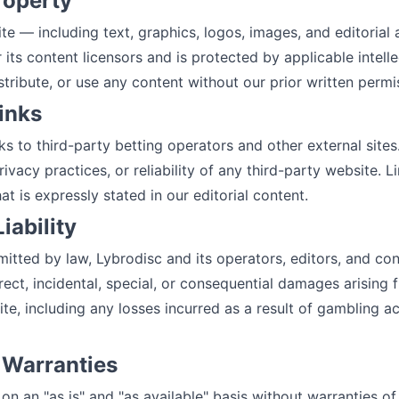
Property
ite — including text, graphics, logos, images, and editorial
 its content licensors and is protected by applicable intell
tribute, or use any content without our prior written permi
Links
ks to third-party betting operators and other external sites
rivacy practices, or reliability of any third-party website. L
is expressly stated in our editorial content.
Liability
mitted by law, Lybrodisc and its operators, editors, and con
direct, incidental, special, or consequential damages arising
ite, including any losses incurred as a result of gambling ac
f Warranties
on an "as is" and "as available" basis without warranties of