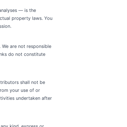
 analyses — is the
ectual property laws. You
ssion.
. We are not responsible
inks do not constitute
tributors shall not be
 from your use of or
tivities undertaken after
 any kind, express or