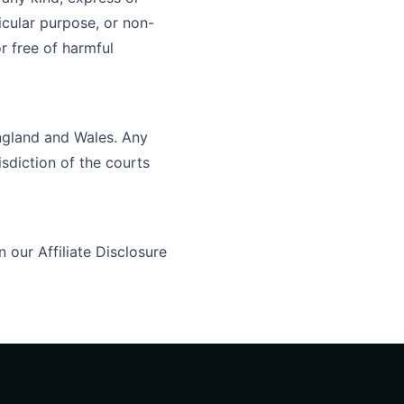
ticular purpose, or non-
r free of harmful
ngland and Wales. Any
isdiction of the courts
in our
Affiliate Disclosure