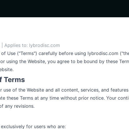
| Applies to: lybrodisc.com
of Use ("Terms") carefully before using lybrodisc.com ("t
or using the Website, you agree to be bound by these Term
ebsite.
f Terms
use of the Website and all content, services, and features 
ate these Terms at any time without prior notice. Your cont
f any revisions.
 exclusively for users who are: