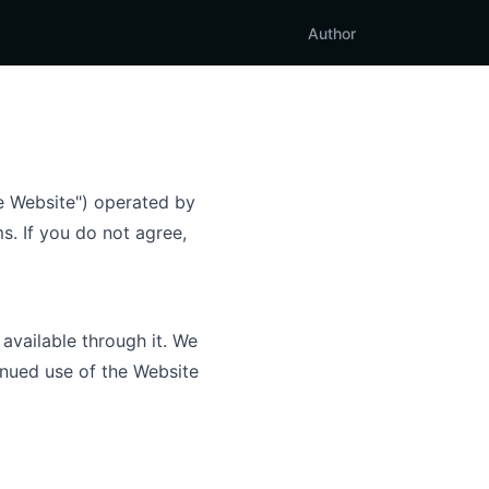
Author
he Website") operated by
s. If you do not agree,
available through it. We
inued use of the Website