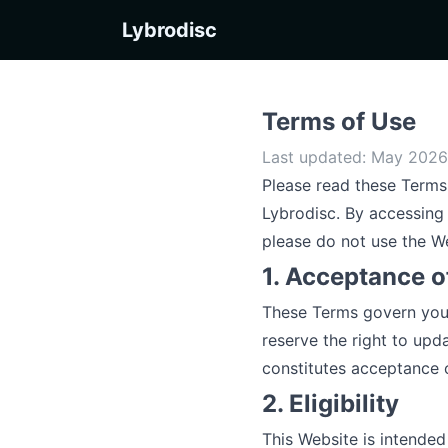
Lybrodisc
Terms of Use
Last updated: May 2026 
Please read these Terms 
Lybrodisc. By accessing 
please do not use the W
1. Acceptance o
These Terms govern your 
reserve the right to upd
constitutes acceptance o
2. Eligibility
This Website is intended